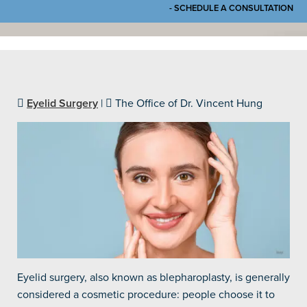
- SCHEDULE A CONSULTATION
Eyelid Surgery
|
The Office of Dr. Vincent Hung
Eyelid surgery, also known as blepharoplasty, is generally
considered a cosmetic procedure: people choose it to