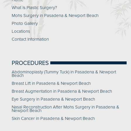
What is Plastic Surgery?
Mohs Surgery in Pasadena & Newport Beach
Photo Gallery
Locations
Contact Information
PROCEDURES
Abdominoplasty (Tummy Tuck) in Pasadena & Newport
Beach
Breast Lift in Pasadena & Newport Beach
Breast Augmentation in Pasadena & Newport Beach
Eye Surgery in Pasadena & Newport Beach
Nasal Reconstruction After Mohs Surgery in Pasadena &
Newport Beach
Skin Cancer in Pasadena & Newport Beach