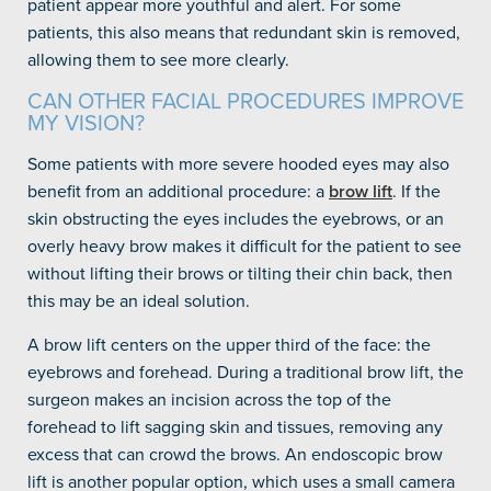
patient appear more youthful and alert. For some
patients, this also means that redundant skin is removed,
allowing them to see more clearly.
CAN OTHER FACIAL PROCEDURES IMPROVE
MY VISION?
Some patients with more severe hooded eyes may also
benefit from an additional procedure: a
brow lift
. If the
skin obstructing the eyes includes the eyebrows, or an
overly heavy brow makes it difficult for the patient to see
without lifting their brows or tilting their chin back, then
this may be an ideal solution.
A brow lift centers on the upper third of the face: the
eyebrows and forehead. During a traditional brow lift, the
surgeon makes an incision across the top of the
forehead to lift sagging skin and tissues, removing any
excess that can crowd the brows. An endoscopic brow
lift is another popular option, which uses a small camera