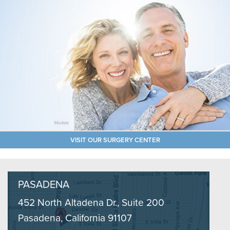
VISIT OUR SURGERY CENTER
PASADENA
452 North Altadena Dr., Suite 200
Pasadena, California 91107