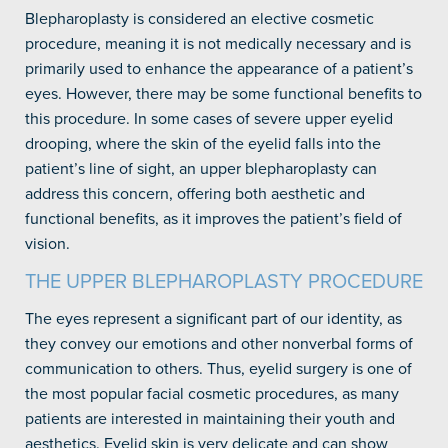
Blepharoplasty is considered an elective cosmetic
procedure, meaning it is not medically necessary and is
primarily used to enhance the appearance of a patient’s
eyes. However, there may be some functional benefits to
this procedure. In some cases of severe upper eyelid
drooping, where the skin of the eyelid falls into the
patient’s line of sight, an upper blepharoplasty can
address this concern, offering both aesthetic and
functional benefits, as it improves the patient’s field of
vision.
THE UPPER BLEPHAROPLASTY PROCEDURE
The eyes represent a significant part of our identity, as
they convey our emotions and other nonverbal forms of
communication to others. Thus, eyelid surgery is one of
the most popular facial cosmetic procedures, as many
patients are interested in maintaining their youth and
aesthetics. Eyelid skin is very delicate and can show