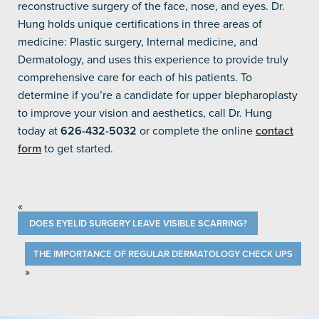
reconstructive surgery of the face, nose, and eyes. Dr.
Hung holds unique certifications in three areas of
medicine: Plastic surgery, Internal medicine, and
Dermatology, and uses this experience to provide truly
comprehensive care for each of his patients. To
determine if you’re a candidate for upper blepharoplasty
to improve your vision and aesthetics, call Dr. Hung
today at
626-432-5032
or complete the online
contact
form
to get started.
«
DOES EYELID SURGERY LEAVE VISIBLE SCARRING?
THE IMPORTANCE OF REGULAR DERMATOLOGY CHECK UPS
»