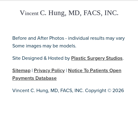
Before and After Photos - individual results may vary
Some images may be models.
Site Designed & Hosted by
Plastic Surgery Studios
.
Sitemap
|
Privacy Policy
|
Notice To Patients Open
Payments Database
Vincent C. Hung, MD, FACS, INC. Copyright © 2026