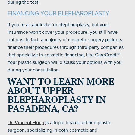
during the test.
FINANCING YOUR BLEPHAROPLASTY
If you’re a candidate for blepharoplasty, but your
insurance won’t cover your procedure, you still have
options. In fact, a majority of cosmetic surgery patients
finance their procedures through third-party companies
that specialize in cosmetic financing, like CareCredit®.
Your plastic surgeon will discuss your options with you
during your consultation.
WANT TO LEARN MORE
ABOUT UPPER
BLEPHAROPLASTY IN
PASADENA, CA?
Dr. Vincent Hung
is a triple board-certified plastic
surgeon, specializing in both cosmetic and