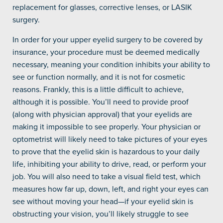
replacement for glasses, corrective lenses, or LASIK
surgery.
In order for your upper eyelid surgery to be covered by
insurance, your procedure must be deemed medically
necessary, meaning your condition inhibits your ability to
see or function normally, and it is not for cosmetic
reasons. Frankly, this is a little difficult to achieve,
although it is possible. You’ll need to provide proof
(along with physician approval) that your eyelids are
making it impossible to see properly. Your physician or
optometrist will likely need to take pictures of your eyes
to prove that the eyelid skin is hazardous to your daily
life, inhibiting your ability to drive, read, or perform your
job. You will also need to take a visual field test, which
measures how far up, down, left, and right your eyes can
see without moving your head—if your eyelid skin is
obstructing your vision, you’ll likely struggle to see