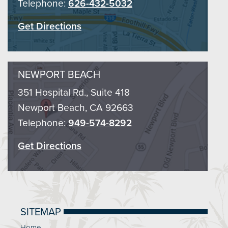
Telephone:
626-432-5032
Get Directions
NEWPORT BEACH
351 Hospital Rd., Suite 418
Newport Beach, CA 92663
Telephone:
949-574-8292
Get Directions
SITEMAP
Home