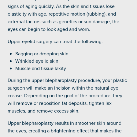
signs of aging quickly. As the skin and tissues lose
elasticity with age, repetitive motion (rubbing), and
external factors such as genetics or sun damage, the
eyes can begin to look aged and worn.
Upper eyelid surgery can treat the following:
Sagging or drooping skin
Wrinkled eyelid skin
Muscle and tissue laxity
During the upper blepharoplasty procedure, your plastic
surgeon will make an incision within the natural eye
crease. Depending on the goal of the procedure, they
will remove or reposition fat deposits, tighten lax
muscles, and remove excess skin.
Upper blepharoplasty results in smoother skin around
the eyes, creating a brightening effect that makes the