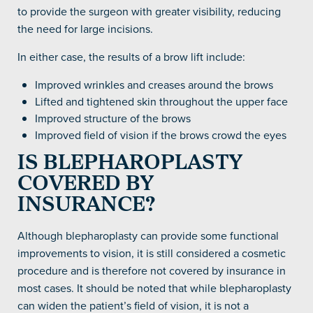
to provide the surgeon with greater visibility, reducing
the need for large incisions.
In either case, the results of a brow lift include:
Improved wrinkles and creases around the brows
Lifted and tightened skin throughout the upper face
Improved structure of the brows
Improved field of vision if the brows crowd the eyes
IS BLEPHAROPLASTY
COVERED BY
INSURANCE?
Although blepharoplasty can provide some functional
improvements to vision, it is still considered a cosmetic
procedure and is therefore not covered by insurance in
most cases. It should be noted that while blepharoplasty
can widen the patient’s field of vision, it is not a