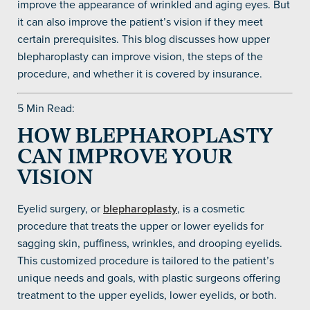
improve the appearance of wrinkled and aging eyes. But
it can also improve the patient’s vision if they meet
certain prerequisites. This blog discusses how upper
blepharoplasty can improve vision, the steps of the
procedure, and whether it is covered by insurance.
5 Min Read:
HOW BLEPHAROPLASTY
CAN IMPROVE YOUR
VISION
Eyelid surgery, or
blepharoplasty
, is a cosmetic
procedure that treats the upper or lower eyelids for
sagging skin, puffiness, wrinkles, and drooping eyelids.
This customized procedure is tailored to the patient’s
unique needs and goals, with plastic surgeons offering
treatment to the upper eyelids, lower eyelids, or both.