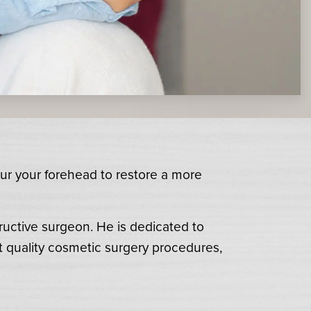
our your forehead to restore a more
ructive surgeon. He is dedicated to
t quality cosmetic surgery procedures,