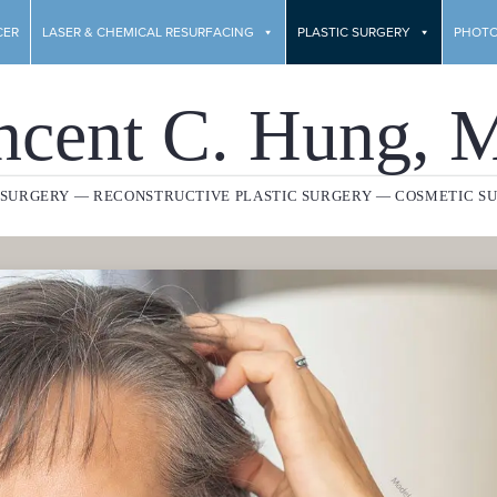
CER
LASER & CHEMICAL RESURFACING
PLASTIC SURGERY
PHOTO