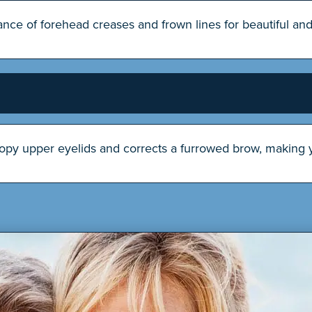
ce of forehead creases and frown lines for beautiful and 
oopy upper eyelids and corrects a furrowed brow, making y