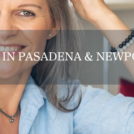
 IN PASADENA & NEW