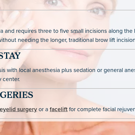
and requires three to five small incisions along the h
hout needing the longer, traditional brow lift incision
STAY
asis with local anesthesia plus sedation or general a
 center.
GERIES
eyelid surgery
or a
facelift
for complete facial rejuve