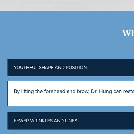
WH
YOUTHFUL SHAPE AND POSITION
By lifting the forehead and brow, Dr. Hung can res
FEWER WRINKLES AND LINES