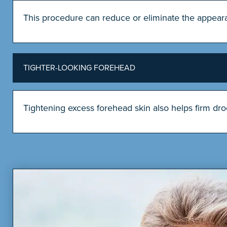
This procedure can reduce or eliminate the appearan
TIGHTER-LOOKING FOREHEAD
Tightening excess forehead skin also helps firm dr