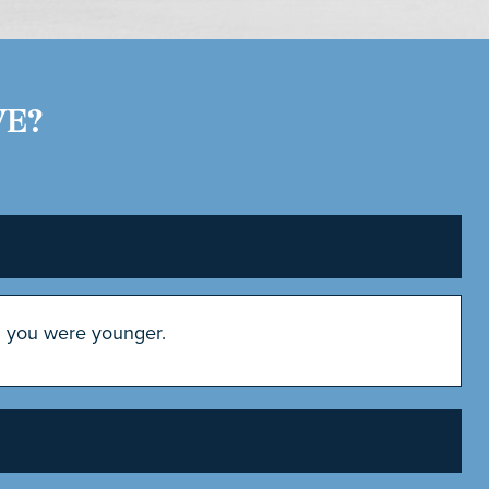
VE?
n you were younger.