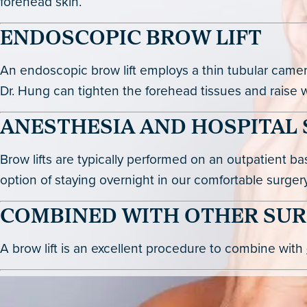
forehead skin.
ENDOSCOPIC BROW LIFT
An endoscopic brow lift employs a thin tubular camera 
Dr. Hung can tighten the forehead tissues and raise wit
ANESTHESIA AND HOSPITAL 
Brow lifts are typically performed on an outpatient b
option of staying overnight in our comfortable surgery
COMBINED WITH OTHER SUR
A brow lift is an excellent procedure to combine with