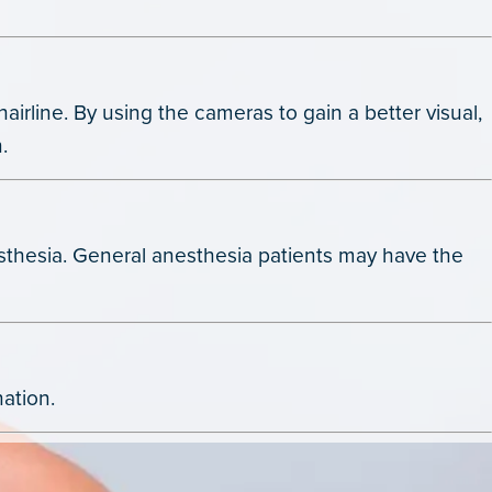
airline. By using the cameras to gain a better visual,
.
nesthesia. General anesthesia patients may have the
nation.