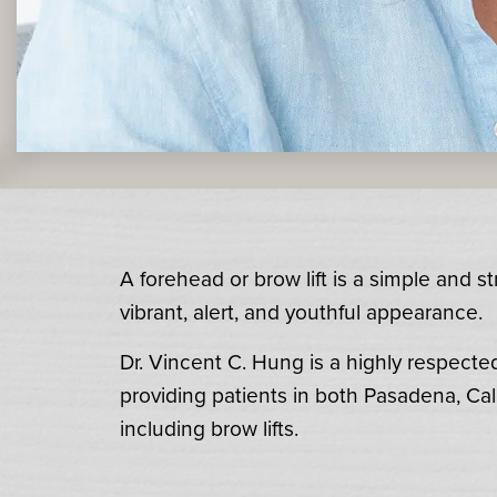
A forehead or brow lift is a simple and 
vibrant, alert, and youthful appearance.
Dr. Vincent C. Hung is a highly respecte
providing patients in both Pasadena, Cal
including brow lifts.