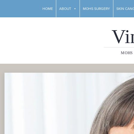
HOME
ABOUT
MOHS SURGERY
SKIN CAN