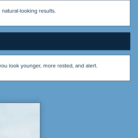
natural-looking results.
ou look younger, more rested, and alert.