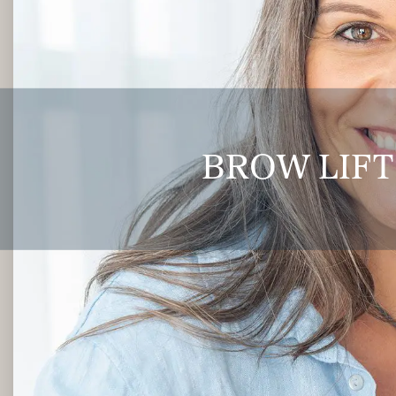
BROW LIFT