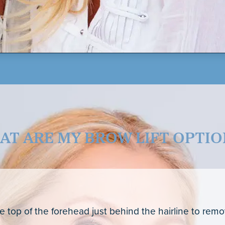
AT ARE MY BROW LIFT OPTIO
he top of the forehead just behind the hairline to rem