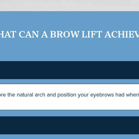
AT CAN A BROW LIFT ACHIE
tore the natural arch and position your eyebrows had whe