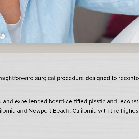
straightforward surgical procedure designed to recont
d and experienced board-certified plastic and reconst
ifornia and Newport Beach, California with the highes