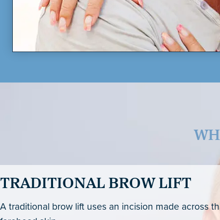
WH
TRADITIONAL BROW LIFT
A traditional brow lift uses an incision made across t