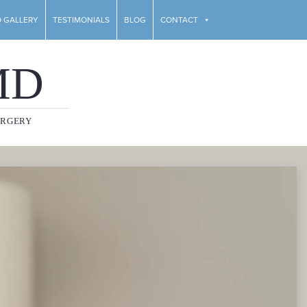
 GALLERY
TESTIMONIALS
BLOG
CONTACT