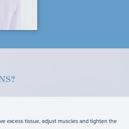
NS?
ove excess tissue, adjust muscles and tighten the