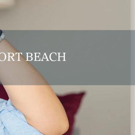
PORT BEACH