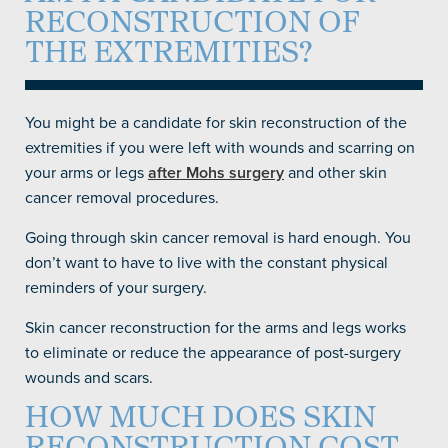
RECONSTRUCTION OF
THE EXTREMITIES?
You might be a candidate for skin reconstruction of the
extremities if you were left with wounds and scarring on
your arms or legs
after Mohs surgery
and other skin
cancer removal procedures.
Going through skin cancer removal is hard enough. You
don’t want to have to live with the constant physical
reminders of your surgery.
Skin cancer reconstruction for the arms and legs works
to eliminate or reduce the appearance of post-surgery
wounds and scars.
HOW MUCH DOES SKIN