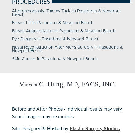
PROCEDURES
Abdominoplasty (Tummy Tuck) in Pasadena & Newport
Beach
Breast Lift in Pasadena & Newport Beach
Breast Augmentation in Pasadena & Newport Beach
Eye Surgery in Pasadena & Newport Beach
Nasal Reconstruction After Mohs Surgery in Pasadena &
Newport Beach
Skin Cancer in Pasadena & Newport Beach
Before and After Photos - individual results may vary
Some images may be models.
Site Designed & Hosted by
Plastic Surgery Studios
.