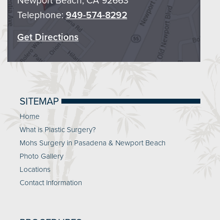
Newport Beach, CA 92663
Telephone:
949-574-8292
Get Directions
SITEMAP
Home
What is Plastic Surgery?
Mohs Surgery in Pasadena & Newport Beach
Photo Gallery
Locations
Contact Information