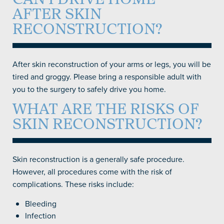
CAN I DRIVE HOME
AFTER SKIN
RECONSTRUCTION?
After skin reconstruction of your arms or legs, you will be
tired and groggy. Please bring a responsible adult with
you to the surgery to safely drive you home.
WHAT ARE THE RISKS OF
SKIN RECONSTRUCTION?
Skin reconstruction is a generally safe procedure.
However, all procedures come with the risk of
complications. These risks include:
Bleeding
Infection