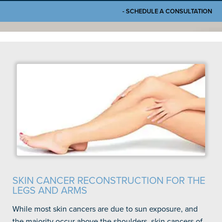
- SCHEDULE A CONSULTATION
SKIN CANCER RECONSTRUCTION FOR THE
LEGS AND ARMS
While most skin cancers are due to sun exposure, and
the majority occur above the shoulders, skin cancers of