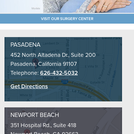
VISIT OUR SURGERY CENTER
PASADENA
452 North Altadena Dr., Suite 200
Pasadena, California 91107
Telephone:
626-432-5032
Get Directions
NEWPORT BEACH
351 Hospital Rd., Suite 418