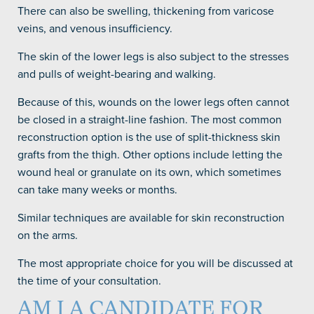
There can also be swelling, thickening from varicose
veins, and venous insufficiency.
The skin of the lower legs is also subject to the stresses
and pulls of weight-bearing and walking.
Because of this, wounds on the lower legs often cannot
be closed in a straight-line fashion. The most common
reconstruction option is the use of split-thickness skin
grafts from the thigh. Other options include letting the
wound heal or granulate on its own, which sometimes
can take many weeks or months.
Similar techniques are available for skin reconstruction
on the arms.
The most appropriate choice for you will be discussed at
the time of your consultation.
AM I A CANDIDATE FOR