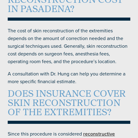
RECONSTRUCTION COST
IN PASADENA?
The cost of skin reconstruction of the extremities
depends on the amount of correction needed and the
surgical techniques used. Generally, skin reconstruction
cost depends on surgeon fees, anesthesia fees,
operating room fees, and the procedure’s location.
A consultation with Dr. Hung can help you determine a
more specific financial estimate.
DOES INSURANCE COVER
SKIN RECONSTRUCTION
OF THE EXTREMITIES?
Since this procedure is considered
reconstructive