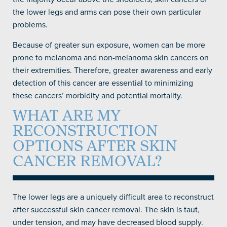
the lower legs and arms can pose their own particular
problems.
Because of greater sun exposure, women can be more
prone to melanoma and non-melanoma skin cancers on
their extremities. Therefore, greater awareness and early
detection of this cancer are essential to minimizing
these cancers’ morbidity and potential mortality.
WHAT ARE MY
RECONSTRUCTION
OPTIONS AFTER SKIN
CANCER REMOVAL?
The lower legs are a uniquely difficult area to reconstruct
after successful skin cancer removal. The skin is taut,
under tension, and may have decreased blood supply.