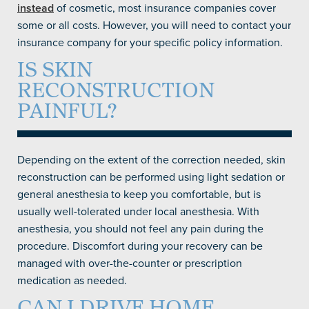
instead
of cosmetic, most insurance companies cover
some or all costs. However, you will need to contact your
insurance company for your specific policy information.
IS SKIN
RECONSTRUCTION
PAINFUL?
Depending on the extent of the correction needed, skin
reconstruction can be performed using light sedation or
general anesthesia to keep you comfortable, but is
usually well-tolerated under local anesthesia. With
anesthesia, you should not feel any pain during the
procedure. Discomfort during your recovery can be
managed with over-the-counter or prescription
medication as needed.