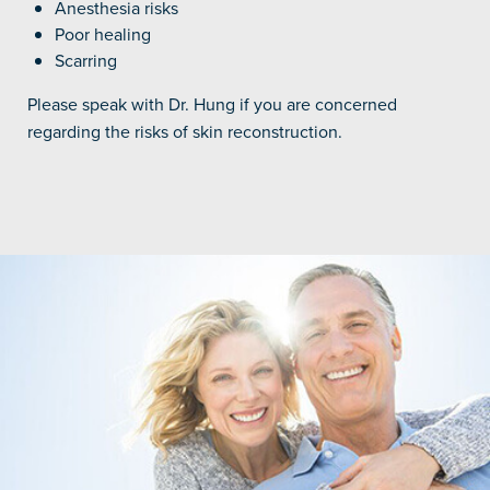
Anesthesia risks
Poor healing
Scarring
Please speak with Dr. Hung if you are concerned
regarding the risks of skin reconstruction.