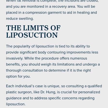
When fat removal is complete, the incisions are closed,
and you are monitored in a recovery area. You will be
placed in a compression garment to aid in healing and
reduce swelling.
THE LIMITS OF
LIPOSUCTION
The popularity of liposuction is tied to its ability to
provide significant body contouring improvements less
invasively. While the procedure offers numerous
benefits, you should weigh its limitations and undergo a
thorough consultation to determine if it is the right
option for you.
Each individual’s case is unique, so consulting a qualified
plastic surgeon, like Dr. Hung, is crucial for personalized
guidance and to address specific concerns regarding
liposuction.