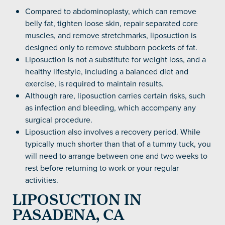
Compared to abdominoplasty, which can remove
belly fat, tighten loose skin, repair separated core
muscles, and remove stretchmarks, liposuction is
designed only to remove stubborn pockets of fat.
Liposuction is not a substitute for weight loss, and a
healthy lifestyle, including a balanced diet and
exercise, is required to maintain results.
Although rare, liposuction carries certain risks, such
as infection and bleeding, which accompany any
surgical procedure.
Liposuction also involves a recovery period. While
typically much shorter than that of a tummy tuck, you
will need to arrange between one and two weeks to
rest before returning to work or your regular
activities.
LIPOSUCTION IN
PASADENA, CA