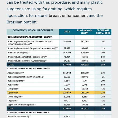
can be treated with this procedure, and many plastic
surgeons are using fat grafting, which requires
liposuction, for natural
breast enhancement
and the
Brazilian butt lift.