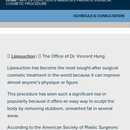
HOME
/
WHY LIPOSUCTION IS AMERICA’S FAVORITE SURGICAL
COSMETIC PROCEDURE
- SCHEDULE A CONSULTATION
Liposuction
|
The Office of Dr. Vincent Hung
Liposuction has become the most sought-after surgical
cosmetic treatment in the world because it can improve
almost anyone’s physique or figure.
This procedure has seen such a significant rise in
popularity because it offers an easy way to sculpt the
body by removing stubborn, unwanted fat in several
areas.
According to the American Society of Plastic Surgeons