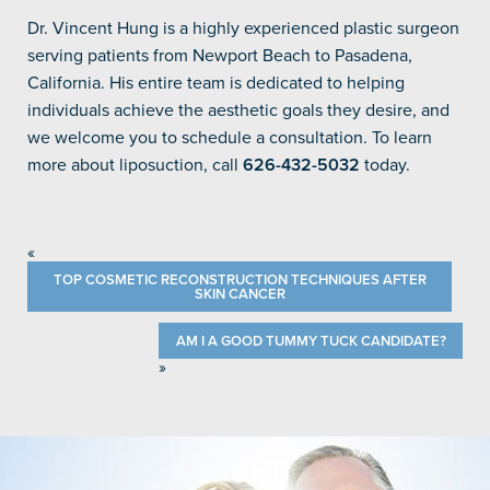
Dr. Vincent Hung is a highly experienced plastic surgeon
serving patients from Newport Beach to Pasadena,
California. His entire team is dedicated to helping
individuals achieve the aesthetic goals they desire, and
we welcome you to schedule a consultation. To learn
more about liposuction, call
626-432-5032
today.
«
TOP COSMETIC RECONSTRUCTION TECHNIQUES AFTER
SKIN CANCER
AM I A GOOD TUMMY TUCK CANDIDATE?
»