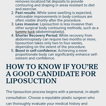
removes localized fat deposits to provide
contouring and shaping in areas resistant to diet
and exercise.
Fast results:
While some swelling is expected,
noticeable improvements in body contours are
often visible shortly after the procedure.
Less invasive:
Liposuction is less invasive than
other surgical body contouring methods, such as a
tummy tuck
(abdominoplasty).
Shorter Recovery Period:
While recovery from
abdominoplasty can require two months or more,
liposuction takes only two to four weeks,
depending on the extent of the procedure.
Boost in self-confidence:
Achieving a more
proportionate body can significantly enhance self-
esteem and confidence.
HOW TO KNOW IF YOU’RE
A GOOD CANDIDATE FOR
LIPOSUCTION
The liposuction process begins with a personal, in-depth
consultation. Choose a reputable plastic surgeon who
can thoroughly evaluate your medical history and