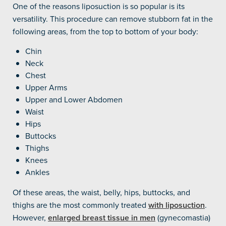
One of the reasons liposuction is so popular is its
versatility. This procedure can remove stubborn fat in the
following areas, from the top to bottom of your body:
Chin
Neck
Chest
Upper Arms
Upper and Lower Abdomen
Waist
Hips
Buttocks
Thighs
Knees
Ankles
Of these areas, the waist, belly, hips, buttocks, and
thighs are the most commonly treated
with liposuction
.
However,
enlarged breast tissue in men
(gynecomastia)