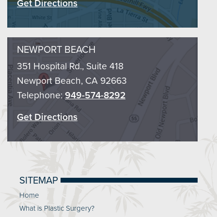
Get Directions
NEWPORT BEACH
351 Hospital Rd., Suite 418
Newport Beach, CA 92663
Telephone:
949-574-8292
Get Directions
SITEMAP
Home
What is Plastic Surgery?