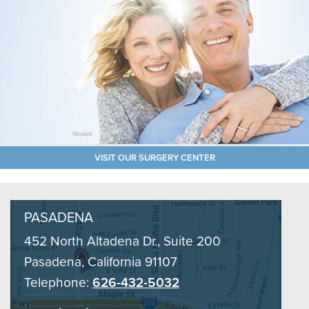
VISIT OUR SURGERY CENTER
PASADENA
452 North Altadena Dr., Suite 200
Pasadena, California 91107
Telephone:
626-432-5032