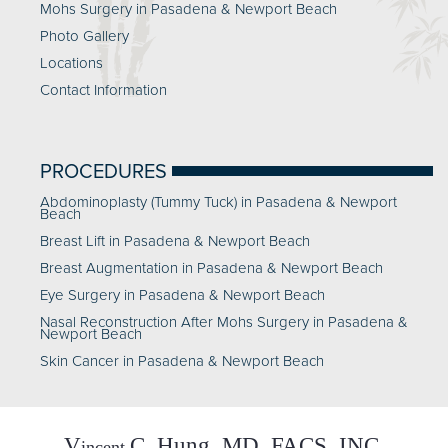
Mohs Surgery in Pasadena & Newport Beach
Photo Gallery
Locations
Contact Information
PROCEDURES
Abdominoplasty (Tummy Tuck) in Pasadena & Newport
Beach
Breast Lift in Pasadena & Newport Beach
Breast Augmentation in Pasadena & Newport Beach
Eye Surgery in Pasadena & Newport Beach
Nasal Reconstruction After Mohs Surgery in Pasadena &
Newport Beach
Skin Cancer in Pasadena & Newport Beach