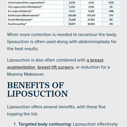
When more correction is needed to recontour the body,
liposuction is often used along with abdominoplasty for
the best results.
Liposuction is also often combined with
a breast
augmentation
,
breast lift surgery
, or reduction for a
Mommy Makeover.
BENEFITS OF
LIPOSUCTION
Liposuction offers several benefits, with these five
topping the list:
Targeted body contouring:
Liposuction effectively