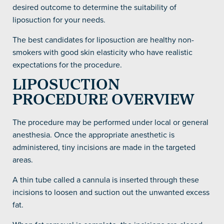
desired outcome to determine the suitability of
liposuction for your needs.
The best candidates for liposuction are healthy non-
smokers with good skin elasticity who have realistic
expectations for the procedure.
LIPOSUCTION
PROCEDURE OVERVIEW
The procedure may be performed under local or general
anesthesia. Once the appropriate anesthetic is
administered, tiny incisions are made in the targeted
areas.
A thin tube called a cannula is inserted through these
incisions to loosen and suction out the unwanted excess
fat.