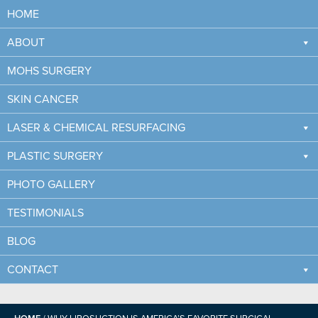
HOME
ABOUT
MOHS SURGERY
SKIN CANCER
LASER & CHEMICAL RESURFACING
PLASTIC SURGERY
PHOTO GALLERY
WHY LIPOSUCTION IS
TESTIMONIALS
AMERICA’S FAVORITE
SURGICAL COSMETIC
BLOG
PROCEDURE
CONTACT