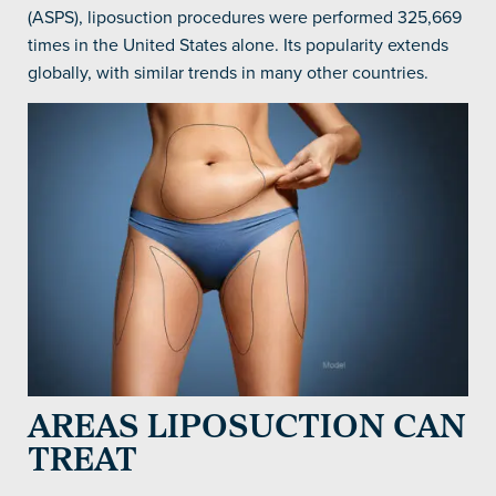
(ASPS), liposuction procedures were performed 325,669
times in the United States alone. Its popularity extends
globally, with similar trends in many other countries.
AREAS LIPOSUCTION CAN
TREAT