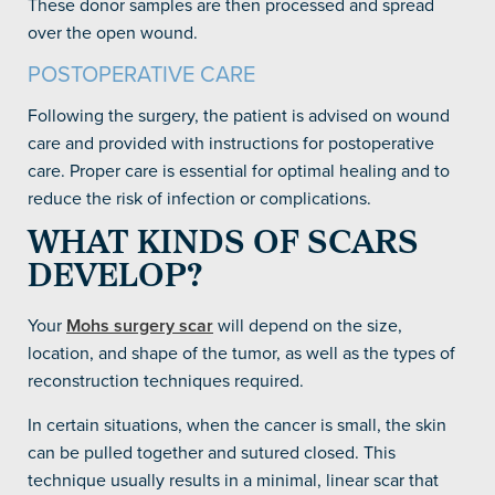
These donor samples are then processed and spread
over the open wound.
POSTOPERATIVE CARE
Following the surgery, the patient is advised on wound
care and provided with instructions for postoperative
care. Proper care is essential for optimal healing and to
reduce the risk of infection or complications.
WHAT KINDS OF SCARS
DEVELOP?
Your
Mohs surgery scar
will depend on the size,
location, and shape of the tumor, as well as the types of
reconstruction techniques required.
In certain situations, when the cancer is small, the skin
can be pulled together and sutured closed. This
technique usually results in a minimal, linear scar that