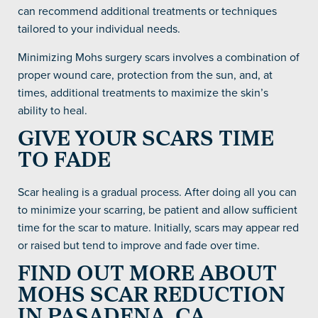
can recommend additional treatments or techniques
tailored to your individual needs.
Minimizing Mohs surgery scars involves a combination of
proper wound care, protection from the sun, and, at
times, additional treatments to maximize the skin’s
ability to heal.
GIVE YOUR SCARS TIME
TO FADE
Scar healing is a gradual process. After doing all you can
to minimize your scarring, be patient and allow sufficient
time for the scar to mature. Initially, scars may appear red
or raised but tend to improve and fade over time.
FIND OUT MORE ABOUT
MOHS SCAR REDUCTION
IN PASADENA, CA