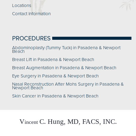
Locations
Contact Information
PROCEDURES
Abdominoplasty (Tummy Tuck) in Pasadena & Newport
Beach
Breast Lift in Pasadena & Newport Beach
Breast Augmentation in Pasadena & Newport Beach
Eye Surgery in Pasadena & Newport Beach
Nasal Reconstruction After Mohs Surgery in Pasadena &
Newport Beach
Skin Cancer in Pasadena & Newport Beach