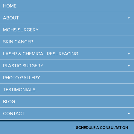
HOME
ABOUT
MOHS SURGERY
SKIN CANCER
LASER & CHEMICAL RESURFACING
PLASTIC SURGERY
PHOTO GALLERY
7 WAYS TO MINIMIZE
TESTIMONIALS
MOHS SURGERY SCARS
BLOG
CONTACT
HOME
/
7 WAYS TO MINIMIZE MOHS SURGERY SCARS
- SCHEDULE A CONSULTATION