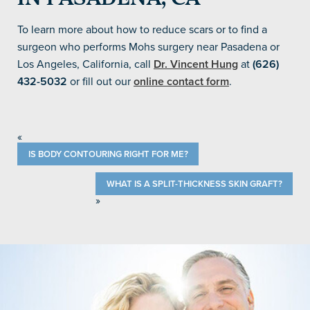
To learn more about how to reduce scars or to find a
surgeon who performs Mohs surgery near Pasadena or
Los Angeles, California, call
Dr. Vincent Hung
at
(626)
432-5032
or fill out our
online contact form
.
«
IS BODY CONTOURING RIGHT FOR ME?
WHAT IS A SPLIT-THICKNESS SKIN GRAFT?
»