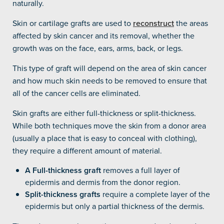
naturally.
Skin or cartilage grafts are used to
reconstruct
the areas
affected by skin cancer and its removal, whether the
growth was on the face, ears, arms, back, or legs.
This type of graft will depend on the area of skin cancer
and how much skin needs to be removed to ensure that
all of the cancer cells are eliminated.
Skin grafts are either full-thickness or split-thickness.
While both techniques move the skin from a donor area
(usually a place that is easy to conceal with clothing),
they require a different amount of material.
A Full-thickness graft
removes a full layer of
epidermis and dermis from the donor region.
Split-thickness grafts
require a complete layer of the
epidermis but only a partial thickness of the dermis.