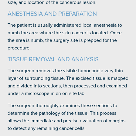
size, and location of the cancerous lesion.
ANESTHESIA AND PREPARATION
The patient is usually administered local anesthesia to
numb the area where the skin cancer is located. Once
the area is numb, the surgery site is prepped for the
procedure.
TISSUE REMOVAL AND ANALYSIS
The surgeon removes the visible tumor and a very thin
layer of surrounding tissue. The excised tissue is mapped
and divided into sections, then processed and examined
under a microscope in an on-site lab.
The surgeon thoroughly examines these sections to
determine the pathology of the tissue. This process
allows the immediate and precise evaluation of margins
to detect any remaining cancer cells.