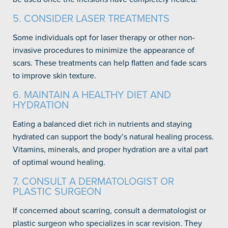
5. CONSIDER LASER TREATMENTS
Some individuals opt for laser therapy or other non-
invasive procedures to minimize the appearance of
scars. These treatments can help flatten and fade scars
to improve skin texture.
6. MAINTAIN A HEALTHY DIET AND
HYDRATION
Eating a balanced diet rich in nutrients and staying
hydrated can support the body’s natural healing process.
Vitamins, minerals, and proper hydration are a vital part
of optimal wound healing.
7. CONSULT A DERMATOLOGIST OR
PLASTIC SURGEON
If concerned about scarring, consult a dermatologist or
plastic surgeon who specializes in scar revision. They