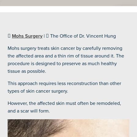
Mohs Surgery
|
The Office of Dr. Vincent Hung
Mohs surgery treats skin cancer by carefully removing
the affected area and a thin rim of tissue around it. The
procedure is designed to preserve as much healthy
tissue as possible.
This approach requires less reconstruction than other
types of skin cancer surgery.
However, the affected skin must often be remodeled,
and a scar will form.