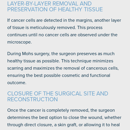
LAYER-BY-LAYER REMOVAL AND
PRESERVATION OF HEALTHY TISSUE
If cancer cells are detected in the margins, another layer
of tissue is meticulously removed. This process
continues until no cancer cells are observed under the
microscope.
During Mohs surgery, the surgeon preserves as much
healthy tissue as possible. This technique minimizes
scarring and maximizes the removal of cancerous cells,
ensuring the best possible cosmetic and functional
outcome.
CLOSURE OF THE SURGICAL SITE AND
RECONSTRUCTION
Once the cancer is completely removed, the surgeon
determines the best option to close the wound, whether
through direct closure, a skin graft, or allowing it to heal