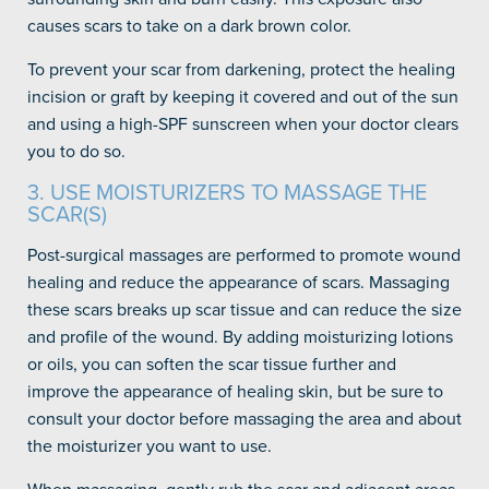
causes scars to take on a dark brown color.
To prevent your scar from darkening, protect the healing
incision or graft by keeping it covered and out of the sun
and using a high-SPF sunscreen when your doctor clears
you to do so.
3. USE MOISTURIZERS TO MASSAGE THE
SCAR(S)
Post-surgical massages are performed to promote wound
healing and reduce the appearance of scars. Massaging
these scars breaks up scar tissue and can reduce the size
and profile of the wound. By adding moisturizing lotions
or oils, you can soften the scar tissue further and
improve the appearance of healing skin, but be sure to
consult your doctor before massaging the area and about
the moisturizer you want to use.