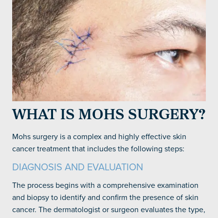
WHAT IS MOHS SURGERY?
Mohs surgery is a complex and highly effective skin
cancer treatment that includes the following steps:
DIAGNOSIS AND EVALUATION
The process begins with a comprehensive examination
and biopsy to identify and confirm the presence of skin
cancer. The dermatologist or surgeon evaluates the type,