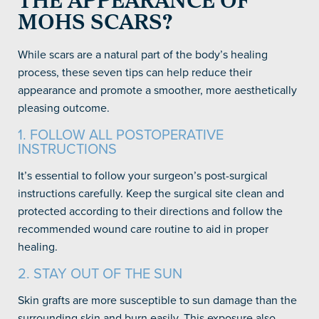
THE APPEARANCE OF
MOHS SCARS?
While scars are a natural part of the body’s healing
process, these seven tips can help reduce their
appearance and promote a smoother, more aesthetically
pleasing outcome.
1. FOLLOW ALL POSTOPERATIVE
INSTRUCTIONS
It’s essential to follow your surgeon’s post-surgical
instructions carefully. Keep the surgical site clean and
protected according to their directions and follow the
recommended wound care routine to aid in proper
healing.
2. STAY OUT OF THE SUN
Skin grafts are more susceptible to sun damage than the
surrounding skin and burn easily. This exposure also