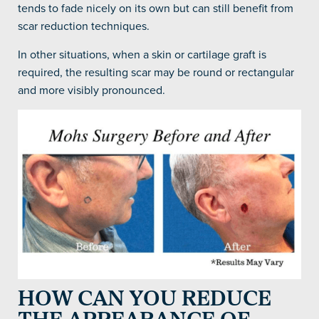
tends to fade nicely on its own but can still benefit from
scar reduction techniques.
In other situations, when a skin or cartilage graft is
required, the resulting scar may be round or rectangular
and more visibly pronounced.
HOW CAN YOU REDUCE