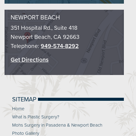
NEWPORT BEACH
351 Hospital Rd., Suite 418
Newport Beach, CA 92663
Telephone:
949-574-8292
Get Directions
SITEMAP
Home
What is Plastic Surgery?
Mohs Surgery in Pasadena & Newport Beach
Photo Gallery