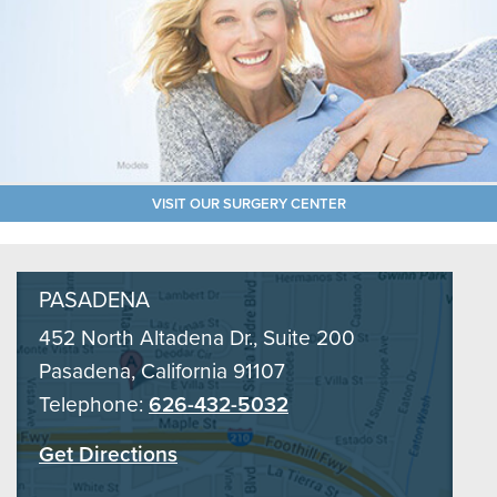
VISIT OUR SURGERY CENTER
PASADENA
452 North Altadena Dr., Suite 200
Pasadena, California 91107
Telephone:
626-432-5032
Get Directions