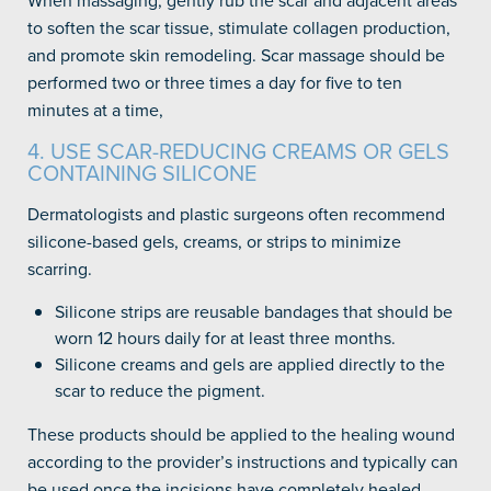
When massaging, gently rub the scar and adjacent areas
to soften the scar tissue, stimulate collagen production,
and promote skin remodeling. Scar massage should be
performed two or three times a day for five to ten
minutes at a time,
4. USE SCAR-REDUCING CREAMS OR GELS
CONTAINING SILICONE
Dermatologists and plastic surgeons often recommend
silicone-based gels, creams, or strips to minimize
scarring.
Silicone strips are reusable bandages that should be
worn 12 hours daily for at least three months.
Silicone creams and gels are applied directly to the
scar to reduce the pigment.
These products should be applied to the healing wound
according to the provider’s instructions and typically can
be used once the incisions have completely healed.